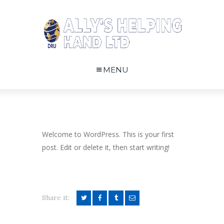
MENU
Welcome to WordPress. This is your first
post. Edit or delete it, then start writing!
Share it: