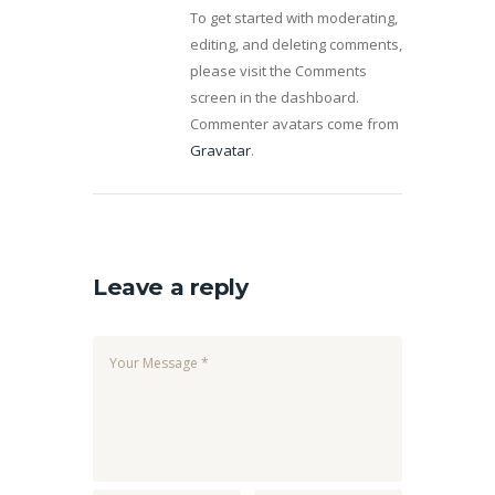
To get started with moderating,
editing, and deleting comments,
please visit the Comments
screen in the dashboard.
Commenter avatars come from
Gravatar
.
Leave a reply