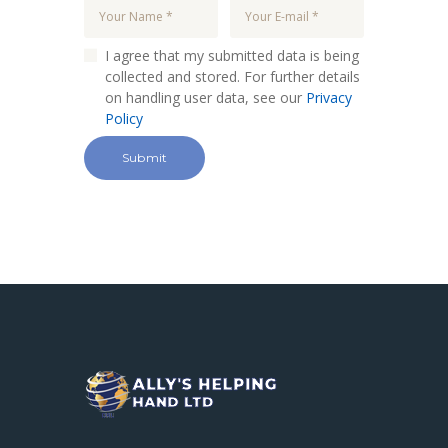
I agree that my submitted data is being
collected and stored. For further details
on handling user data, see our
Privacy
Policy