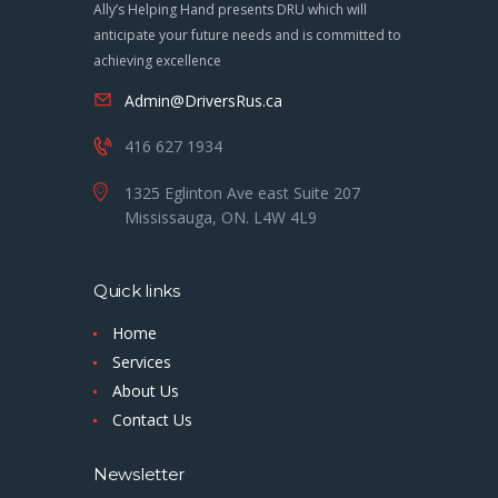
Ally’s Helping Hand presents DRU which will
anticipate your future needs and is committed to
achieving excellence
Admin@DriversRus.ca
416 627 1934
1325 Eglinton Ave east Suite 207
Mississauga, ON. L4W 4L9
Quick links
Home
Services
About Us
Contact Us
Newsletter