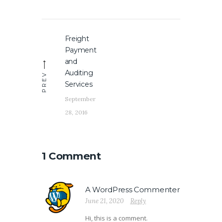
Post
Freight
Previous
navigation
Payment
post:
and
Auditing
PREV
Services
September
28, 2016
1 Comment
A WordPress Commenter
June 21, 2020
Reply
Hi, this is a comment.