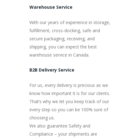
Warehouse Service
With our years of experience in storage,
fulfillment, cross-docking, safe and
secure packaging, receiving, and
shipping, you can expect the best
warehouse service in Canada.
B2B Delivery Service
For us, every delivery is precious as we
know how important it is for our clients.
That’s why we let you keep track of our
every step so you can be 100% sure of
choosing us.
We also guarantee Safety and
Compliance – your shipments are