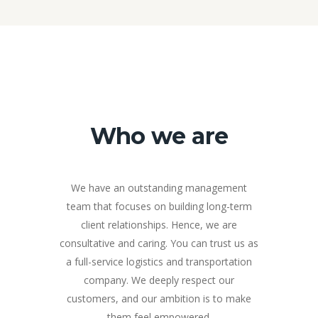
Who we are
We have an outstanding management
team that focuses on building long-term
client relationships. Hence, we are
consultative and caring. You can trust us as
a full-service logistics and transportation
company. We deeply respect our
customers, and our ambition is to make
them feel empowered.