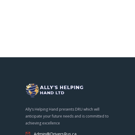
Ally’s Helping Hand presents DRU which will
anticipate your future needs and is committed to
achieving excellence
Admin@DriversRus.ca