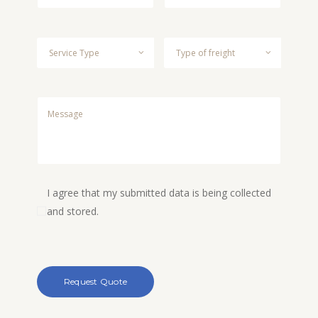
I agree that my submitted data is being collected
and stored.