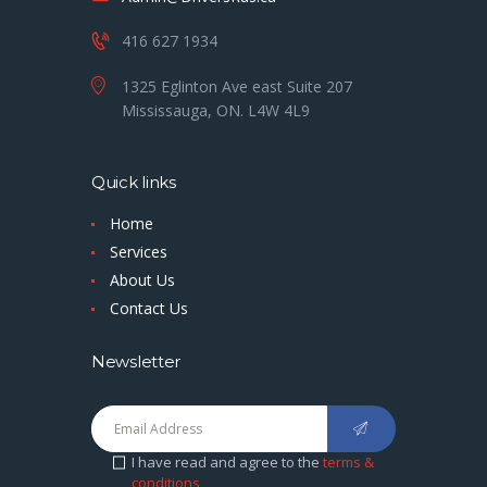
416 627 1934
1325 Eglinton Ave east Suite 207
Mississauga, ON. L4W 4L9
Quick links
Home
Services
About Us
Contact Us
Newsletter
I have read and agree to the
terms &
conditions