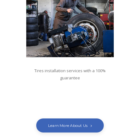
Tires installation services with a 100%
guarantee
For tires contact Antonio
Learn More About Us