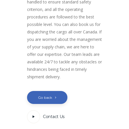
handled to ensure standard safety
criterion, and all the operating
procedures are followed to the best
possible level. You can also book us for
dispatching the cargo all over Canada. If
you are worried about the management
of your supply chain, we are here to
offer our expertise. Our team leads are
available 24/7 to tackle any obstacles or
hindrances being faced in timely
shipment delivery.
Go back
Contact Us