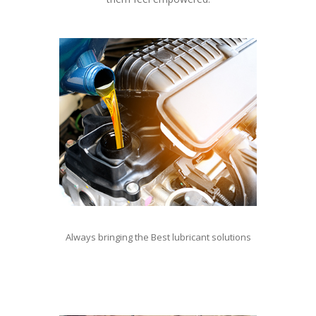
Always bringing the Best lubricant solutions
For lubricant contact Natalie