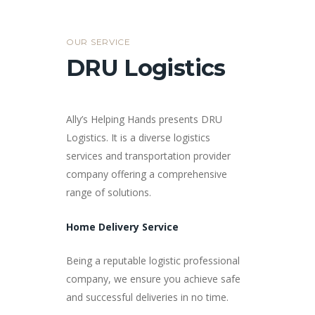
OUR SERVICE
DRU Logistics
Ally’s Helping Hands presents DRU
Logistics. It is a diverse logistics
services and transportation provider
company offering a comprehensive
range of solutions.
Home Delivery Service
Being a reputable logistic professional
company, we ensure you achieve safe
and successful deliveries in no time.