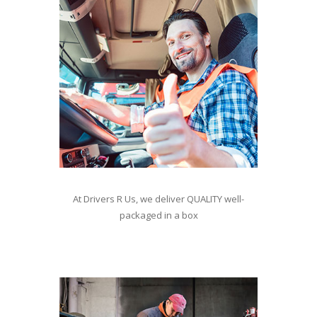
At Drivers R Us, we deliver QUALITY well-
packaged in a box
For staffing contact William