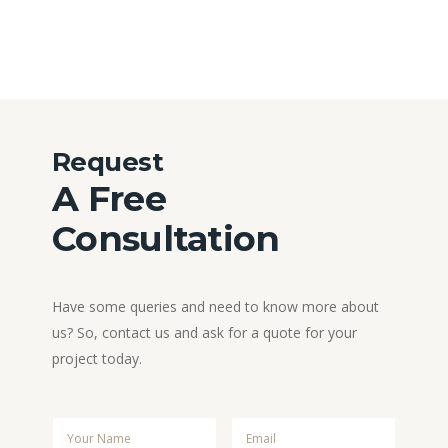
Request
A Free
Consultation
Have some queries and need to know more about
us? So, contact us and ask for a quote for your
project today.